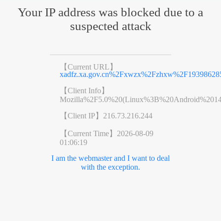
Your IP address was blocked due to a
suspected attack
【Current URL】
xadfz.xa.gov.cn%2Fxwzx%2Fzhxw%2F193986285
【Client Info】
Mozilla%2F5.0%20(Linux%3B%20Android%201
【Client IP】
216.73.216.244
【Current Time】
2026-08-09
01:06:19
I am the webmaster and I want to deal
with the exception.